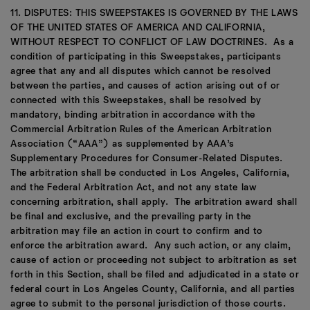
11. DISPUTES: THIS SWEEPSTAKES IS GOVERNED BY THE LAWS
OF THE UNITED STATES OF AMERICA AND CALIFORNIA,
WITHOUT RESPECT TO CONFLICT OF LAW DOCTRINES. As a
condition of participating in this Sweepstakes, participants
agree that any and all disputes which cannot be resolved
between the parties, and causes of action arising out of or
connected with this Sweepstakes, shall be resolved by
mandatory, binding arbitration in accordance with the
Commercial Arbitration Rules of the American Arbitration
Association (“AAA”) as supplemented by AAA’s
Supplementary Procedures for Consumer-Related Disputes.
The arbitration shall be conducted in Los Angeles, California,
and the Federal Arbitration Act, and not any state law
concerning arbitration, shall apply. The arbitration award shall
be final and exclusive, and the prevailing party in the
arbitration may file an action in court to confirm and to
enforce the arbitration award. Any such action, or any claim,
cause of action or proceeding not subject to arbitration as set
forth in this Section, shall be filed and adjudicated in a state or
federal court in Los Angeles County, California, and all parties
agree to submit to the personal jurisdiction of those courts.