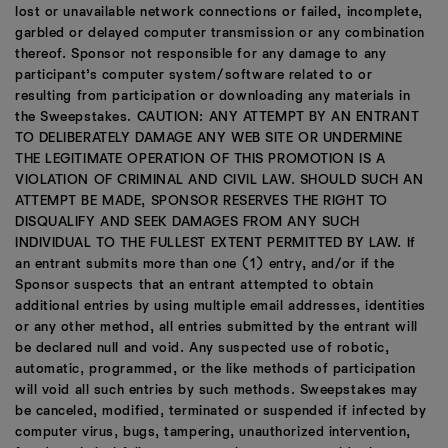
lost or unavailable network connections or failed, incomplete,
garbled or delayed computer transmission or any combination
thereof. Sponsor not responsible for any damage to any
participant’s computer system/software related to or
resulting from participation or downloading any materials in
the Sweepstakes. CAUTION: ANY ATTEMPT BY AN ENTRANT
TO DELIBERATELY DAMAGE ANY WEB SITE OR UNDERMINE
THE LEGITIMATE OPERATION OF THIS PROMOTION IS A
VIOLATION OF CRIMINAL AND CIVIL LAW. SHOULD SUCH AN
ATTEMPT BE MADE, SPONSOR RESERVES THE RIGHT TO
DISQUALIFY AND SEEK DAMAGES FROM ANY SUCH
INDIVIDUAL TO THE FULLEST EXTENT PERMITTED BY LAW. If
an entrant submits more than one (1) entry, and/or if the
Sponsor suspects that an entrant attempted to obtain
additional entries by using multiple email addresses, identities
or any other method, all entries submitted by the entrant will
be declared null and void. Any suspected use of robotic,
automatic, programmed, or the like methods of participation
will void all such entries by such methods. Sweepstakes may
be canceled, modified, terminated or suspended if infected by
computer virus, bugs, tampering, unauthorized intervention,