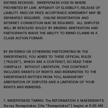
ENTRIES RECEIVED. SWEEPSTAKES VOID IN WHERE
PROHIBITED BY LAW. AFFIDAVIT OF ELIGIBILITY, RELEASE OF
LIABILITY AND/OR PRIZE ACCEPTANCE AGREEMENT MAY BE
SEPARATELY REQUIRED. ONLINE REGISTRATION AND
INTERNET CONNECTION MAY BE REQUIRED. ALL DISPUTES
WILL BE RESOLVED SOLELY BY BINDING ARBITRATION AND
PARTICIPANTS WAIVE THE ABILITY TO BRING CLAIMS IN A
CLASS ACTION FORMAT.
BY ENTERING OR OTHERWISE PARTICIPATING IN THE
SWEEPSTAKES, YOU AGREE TO THESE OFFICIAL RULES
(“RULES”), WHICH ARE A CONTRACT, SO READ THEM
CAREFULLY. WITHOUT LIMITATION, THIS CONTRACT
INCLUDES GRANTS OF RIGHTS AND INDEMNITIES TO THE
SWEEPSTAKES ENTITIES FROM YOU, MANDATORY
ARBITRATION OF DISPUTES AND A LIMITATION OF YOUR
RIGHTS AND REMEDIES.
1. SWEEPSTAKES TIMING: The REFORMATION X MAKERSIGHTS
Survey Sweepstakes (the “Sweepstakes”) begins at 9:00 AM