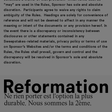
“may” are used in the Rules, Sponsor has sole and absolute
discretion. Participants agree to waive any rights to claim
ambiguity of the Rules. Headings are solely for convenience of
reference and will not be deemed to affect in any manner the
meaning or intent of the documents or any provision hereof. In
the event there is a discrepancy or inconsistency between
disclosures or other statements contained in any
Sweepstakes-related materials, privacy policy or terms of use
on Sponsor’s Websites and/or the terms and conditions of the
Rules, the Rules shall prevail, govern and control and the
discrepancy will be resolved in Sponsor’s sole and absolute
discretion.
Ne rien porter est l'option la plus
durable. Nous sommes la 2ème.