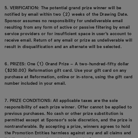
5. VERIFICATION: The potential grand prize winner will be
notified by email within two (2) weeks of the Drawing Date.
Sponsor assumes no responsibility for undeliverable email
resulting from any form of active or passive filtering by email
service providers or for insufficient space in user’s account to
receive email. Return of any email or prize as undeliverable will
result in disqualification and an alternate will be selected.
6. PRIZES: One (1) Grand Prize – A two-hundred-fifty dollar
($250.00) Reformation gift card. Use your gift card on any
purchase at Reformation, online or in-store, using the gift card
number included in your email.
7. PRIZE CONDITIONS: All applicable taxes are the sole
responsibility of each prize winner. Offer cannot be applied to
previous purchases. No cash or other prize substitution is
permitted except at Sponsor’s sole discretion, and the prize is
nontransferable. By accepting a prize, winners agrees to hold
the Promotion Entities harmless against any and all claims and