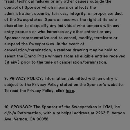
fraud, technical failures or any other causes outside the
control of Sponsor which impairs or affects the
administration, security, fairness, integrity, or proper conduct
of the Sweepstakes. Sponsor reserves the right at its sole
discretion to disqualify any individual who tampers with any
entry process or who harasses any other entrant or any
Sponsor representative and to cancel, modify, terminate or
suspend the Sweepstakes. In the event of
cancellation/termination, a random drawing may be held to
select the Grand Prize winners from all eligible entries received
(if any) prior to the time of cancellation/termination.
9. PRIVACY POLICY: Information submitted with an entry is
subject to the Privacy Policy stated on the Sponsor’s website.
To read the Privacy Policy, click
here
.
10. SPONSOR: The Sponsor of the Sweepstakes is LYMI, Inc.
d/b/a Reformation, with a principal address at 2263 E. Vernon
Ave, Vernon, CA 90058.