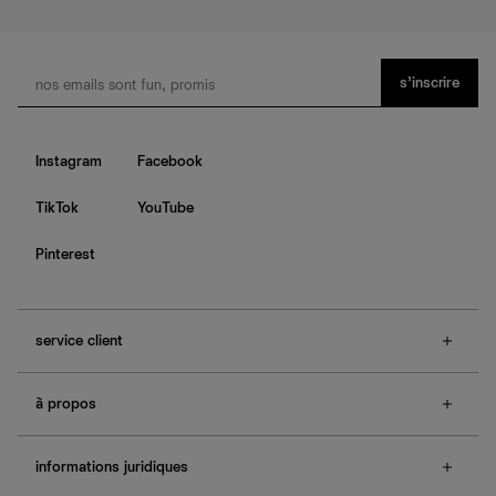
s’inscrire
Instagram
Facebook
TikTok
YouTube
Pinterest
service client
f.a.q.
à propos
contactez-nous
guide des tailles
à propos de Ref
e-cartes cadeaux
informations juridiques
boutiques
retours et échanges