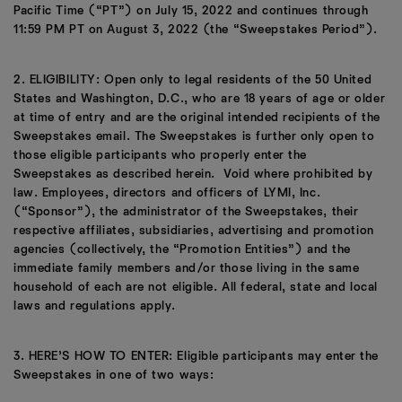
Pacific Time (“PT”) on July 15, 2022 and continues through
11:59 PM PT on August 3, 2022 (the “Sweepstakes Period”).
2. ELIGIBILITY: Open only to legal residents of the 50 United
States and Washington, D.C., who are 18 years of age or older
at time of entry and are the original intended recipients of the
Sweepstakes email. The Sweepstakes is further only open to
those eligible participants who properly enter the
Sweepstakes as described herein. Void where prohibited by
law. Employees, directors and officers of LYMI, Inc.
(“Sponsor”), the administrator of the Sweepstakes, their
respective affiliates, subsidiaries, advertising and promotion
agencies (collectively, the “Promotion Entities”) and the
immediate family members and/or those living in the same
household of each are not eligible. All federal, state and local
laws and regulations apply.
3. HERE’S HOW TO ENTER: Eligible participants may enter the
Sweepstakes in one of two ways: