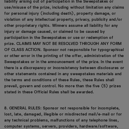
liability arising out of participation in the Sweepstakes or
use/misuse of the prize, including without limitation any claims
for personal injury (including death), property damage, or
violation of any intellectual property, privacy, publicity and/or
other proprietary rights. Winners assume all liability for any
injury or damage caused, or claimed to be caused by
participation in the Sweepstakes or use or redemption of
prize. CLAIMS MAY NOT BE RESOLVED THROUGH ANY FORM
OF CLASS ACTION. Sponsor not responsible for typographical
or other error in the printing of the offer, administration of the
Sweepstakes or in the announcement of the prize. In the event
there is a discrepancy or inconsistency between disclosures or
other statements contained in any sweepstakes materials and
the terms and conditions of these Rules, these Rules shall
prevail, govern and control. No more than the five (5) prizes
stated in these Official Rules shall be awarded.
8. GENERAL RULES: Sponsor not responsible for incomplete,
lost, late, damaged, illegible or misdirected mail/e-mail or for
any technical problems, malfunctions of any telephone lines,
computer systems, servers, providers, hardware/software,