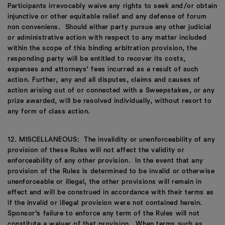
Participants irrevocably waive any rights to seek and/or obtain
injunctive or other equitable relief and any defense of forum
non conveniens. Should either party pursue any other judicial
or administrative action with respect to any matter included
within the scope of this binding arbitration provision, the
responding party will be entitled to recover its costs,
expenses and attorneys’ fees incurred as a result of such
action. Further, any and all disputes, claims and causes of
action arising out of or connected with a Sweepstakes, or any
prize awarded, will be resolved individually, without resort to
any form of class action.
12. MISCELLANEOUS: The invalidity or unenforceability of any
provision of these Rules will not affect the validity or
enforceability of any other provision. In the event that any
provision of the Rules is determined to be invalid or otherwise
unenforceable or illegal, the other provisions will remain in
effect and will be construed in accordance with their terms as
if the invalid or illegal provision were not contained herein.
Sponsor’s failure to enforce any term of the Rules will not
constitute a waiver of that provision. When terms such as