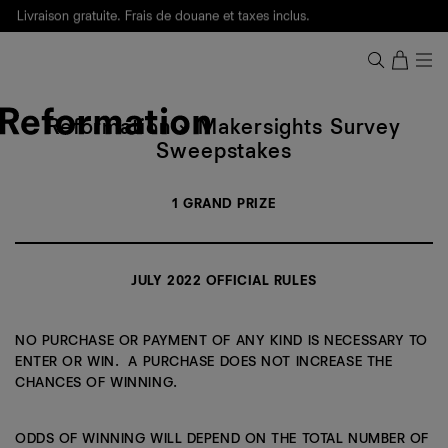
Livraison gratuite. Frais de douane et taxes inclus.
Ça, c'est des
sexy maths
.
Nouveautés
pour faire son entrée à Wall Street.
Notre Bilan Responsable 2025 est ici.
Lisez-le
.
Reformation
X
Reformation × Makersights Survey
Makersights
Sweepstakes
Survey
Sweepstakes
1 GRAND PRIZE
Official
Rules
JULY 2022 OFFICIAL RULES
NO PURCHASE OR PAYMENT OF ANY KIND IS NECESSARY TO
ENTER OR WIN. A PURCHASE DOES NOT INCREASE THE
CHANCES OF WINNING.
ODDS OF WINNING WILL DEPEND ON THE TOTAL NUMBER OF