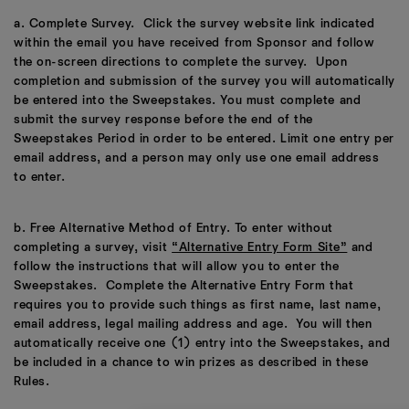
a. Complete Survey. Click the survey website link indicated
within the email you have received from Sponsor and follow
the on-screen directions to complete the survey. Upon
completion and submission of the survey you will automatically
be entered into the Sweepstakes. You must complete and
submit the survey response before the end of the
Sweepstakes Period in order to be entered. Limit one entry per
email address, and a person may only use one email address
to enter.
b. Free Alternative Method of Entry. To enter without
completing a survey, visit
“Alternative Entry Form Site”
and
follow the instructions that will allow you to enter the
Sweepstakes. Complete the Alternative Entry Form that
requires you to provide such things as first name, last name,
email address, legal mailing address and age. You will then
automatically receive one (1) entry into the Sweepstakes, and
be included in a chance to win prizes as described in these
Rules.