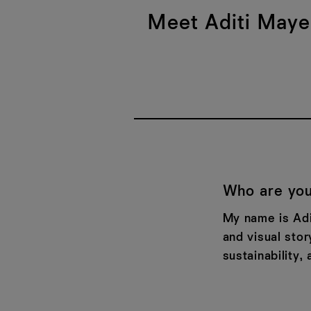
Meet Aditi Mayer
Who are you
My name is Adit
and visual stor
sustainability, 