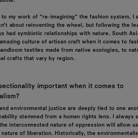
nsume.
to my work of “re-imagining” the fashion system, I
isn’t about reinventing the wheel, but following the le
ys had symbiotic relationships with nature. South Asi
amazing culture of artisan craft when it comes to fas
handloom textiles made from native ecologies, to natu
nal crafts that vary by region.
sectionality important when it comes to
alism?
 and environmental justice are deeply tied to one ano
inability stemmed from a human rights lens. I always 
the interconnected nature of oppression will allow u
 nature of liberation. Historically, the environmenta