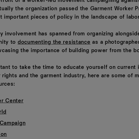
efront of a worker-led movement campaigning against
ntually the organization passed the Garment Worker P
 important pieces of policy in the landscape of labor
y involvement has spanned from organizing alongsid
ity to
documenting the resistance
as a photographe
owcasing the importance of building power from the b
ortant to take the time to educate yourself on current
r rights and the garment industry, here are some of m
urces:
r Center
ld
 Campaign
ion