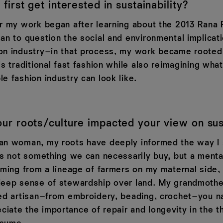
first get interested in sustainability?
or my work began after learning about the 2013 Rana 
an to question the social and environmental implicat
on industry–in that process, my work became rooted
is traditional fast fashion while also reimagining wha
e fashion industry can look like.
r roots/culture impacted your view on sust
an woman, my roots have deeply informed the way I
as not something we can necessarily buy, but a mental
oming from a lineage of farmers on my maternal side, 
deep sense of stewardship over land. My grandmoth
led artisan–from embroidery, beading, crochet–you na
iate the importance of repair and longevity in the t