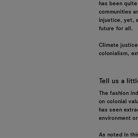
has been quite
communities ar
injustice, yet,
future for all.
Climate justic
colonialism, ex
Tell us a lit
The fashion ind
on colonial val
has seen extra
environment or
As noted in thi