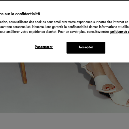
s sur la confidentialité
tion, nous utilisons des cookies pour améliorer votre expérience sur notre site internet et
contenu personnalisé. Nous voulons garantir la confidentialité de vos informations et utili
our améliorer votre expérience d'achat. Pour en savoir plus, consultez notre
politique de 
Paramétrer
Accepter