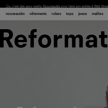
Livraison gratuite. Frais de douane et taxes inclus.
Ça, c'est des
sexy maths
.
Nouveautés
pour faire son entrée à Wall Stree
nouveautés
vêtements
robes
tops
jeans
mailles
Notre Bilan Responsable 2025 est ici.
Lisez-le
.
Aditi
Mayer