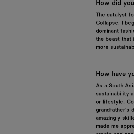
How did you 
The catalyst f
Collapse. I beg
dominant fashi
the beast that 
more sustainabl
How have you
As a South Asi
sustainability 
or lifestyle. C
grandfather’s 
amazingly skil
made me apprec