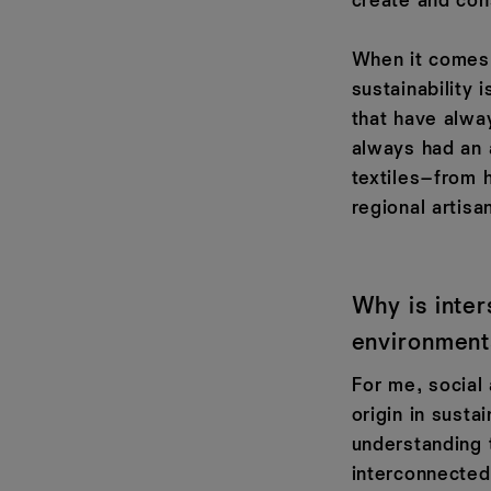
create and co
When it comes 
sustainability 
that have alwa
always had an 
textiles–from 
regional artisa
Why is inter
environment
For me, social
origin in susta
understanding 
interconnected