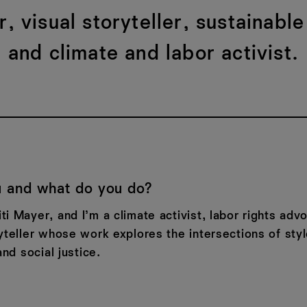
, visual storyteller, sustainable
and climate and labor activist.
 and what do you do?
i Mayer, and I’m a climate activist, labor rights adv
yteller whose work explores the intersections of styl
and social justice.