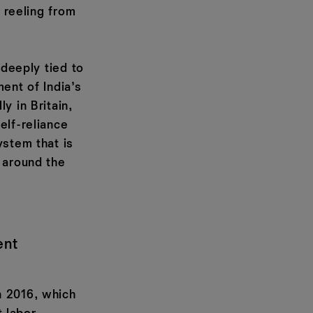
l reeling from
 deeply tied to
ment of India’s
y in Britain,
elf-reliance
ystem that is
 around the
ent
n 2016, which