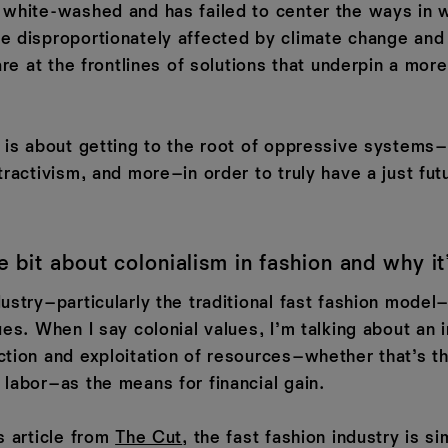
 white-washed and has failed to center the ways in
e disproportionately affected by climate change and
 are at the frontlines of solutions that underpin a mor
e is about getting to the root of oppressive systems
tractivism, and more–in order to truly have a just fut
tle bit about colonialism in fashion and why it
ustry–particularly the traditional fast fashion model
ues. When I say colonial values, I’m talking about an 
ction and exploitation of resources–whether that’s th
 labor–as the means for financial gain.
s article from
The Cut
, the fast fashion industry is si