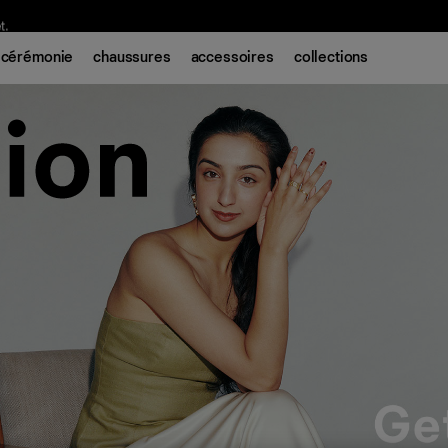
t.
cérémonie
chaussures
accessoires
collections