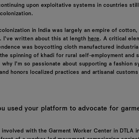
continuing upon exploitative systems in countries stil
colonization.
colonization in India was largely an empire of cotton,
. I’ve written about this at length
here
. A critical ele
endence was boycotting cloth manufactured industriall
the spinning of khadi for rural self-employment and s
is why I’m so passionate about supporting a fashion s
 and honors localized practices and artisanal customs
u used your platform to advocate for garm
g involved with the Garment Worker Center in DTLA i