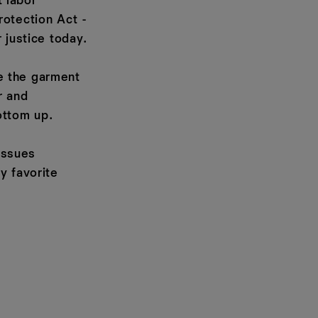
 labor
rotection Act -
 justice today.
e the garment
r and
ottom up.
 issues
y favorite