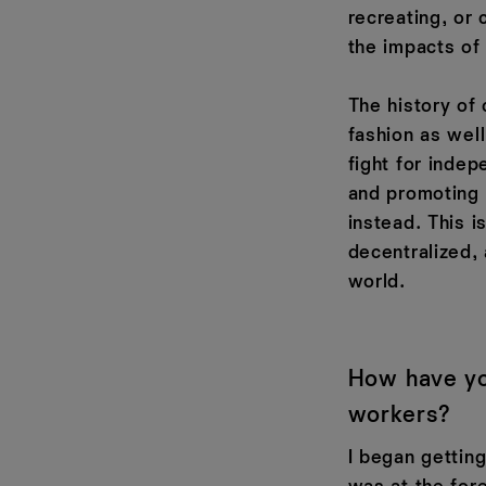
recreating, or 
the impacts of 
The history of 
fashion as well
fight for indep
and promoting 
instead. This 
decentralized,
world.
How have yo
workers?
I began gettin