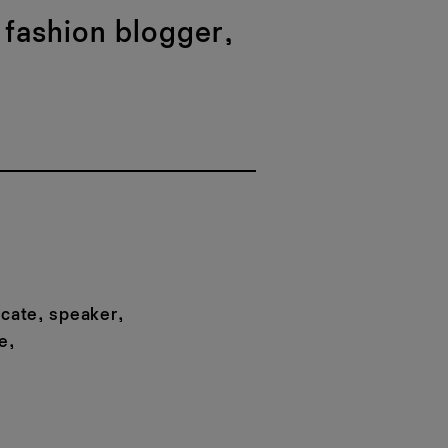
 fashion blogger,
ocate, speaker,
e,