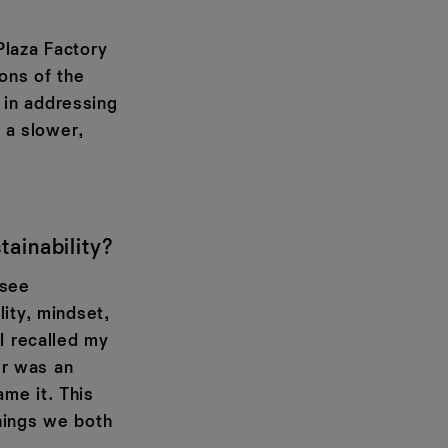
Plaza Factory
ions of the
 in addressing
t a slower,
ainability?
 see
ity, mindset,
I recalled my
er was an
me it. This
hings we both