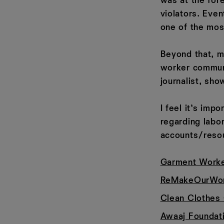
was at the for
violators. Eve
one of the most
Beyond that, m
worker commun
journalist, sh
I feel it’s imp
regarding labo
accounts/reso
Garment Worke
ReMakeOurWor
Clean Clothes
Awaaj Foundat