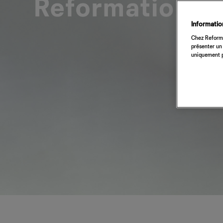
Information
Chez Reforma
présenter un 
uniquement p