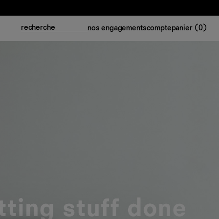
nos engagements
compte
panier (
0
)