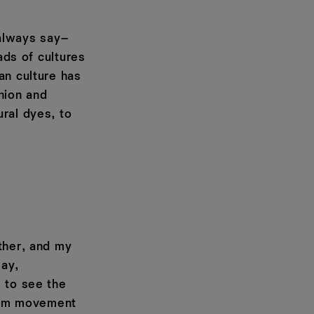
 always say–
ads of cultures
an culture has
hion and
ral dyes, to
ther, and my
say,
s to see the
lism movement