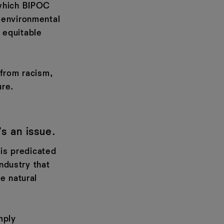
 which BIPOC
 environmental
e equitable
–from racism,
ure.
’s an issue.
–is predicated
industry that
e natural
mply