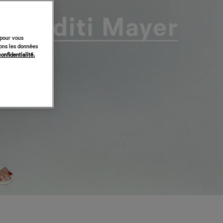
 pour vous
sons les données
confidentialité.